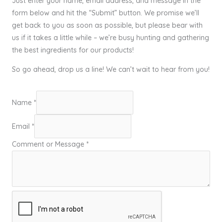
Just enter your name, email address, and message in the
form below and hit the “Submit” button. We promise we’ll
get back to you as soon as possible, but please bear with
us if it takes a little while – we’re busy hunting and gathering
the best ingredients for our products!
So go ahead, drop us a line! We can’t wait to hear from you!
Name
*
Email
*
Comment or Message
*