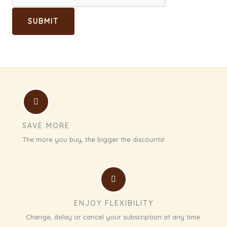
SUBMIT
SAVE MORE
The more you buy, the bigger the discounts!
ENJOY FLEXIBILITY
Change, delay or cancel your subscription at any time.