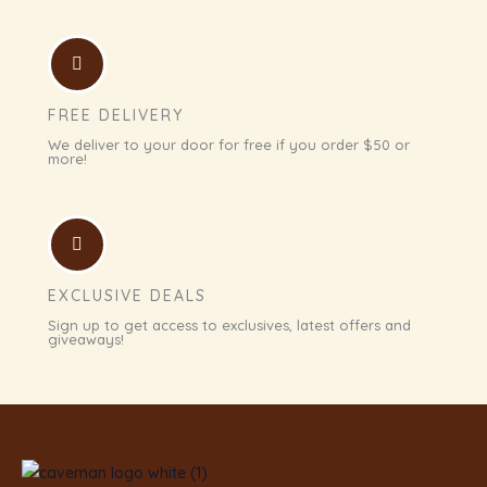
FREE DELIVERY
We deliver to your door for free if you order $50 or
more!
EXCLUSIVE DEALS
Sign up to get access to exclusives, latest offers and
giveaways!